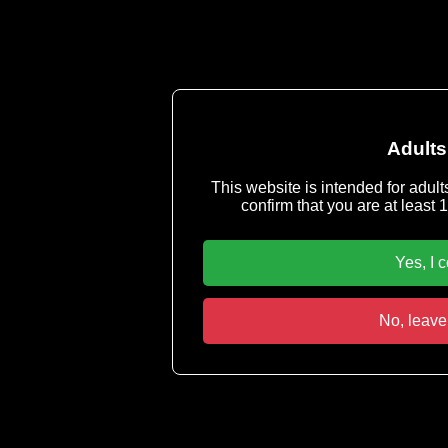
Adults
This website is intended for adult
confirm that you are at least 1
Yes, I 
No, leave