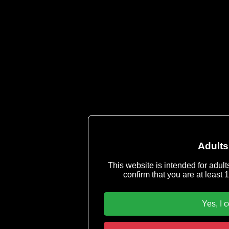
Cop
Servicemail & Abu
Imprint
-
Terms & Conditions
|
Privacy P
You must be 18 years or older to u
Adults
This website is intended for adult
confirm that you are at least 1
Yes, I 