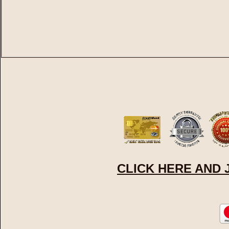
CLICK HERE AND