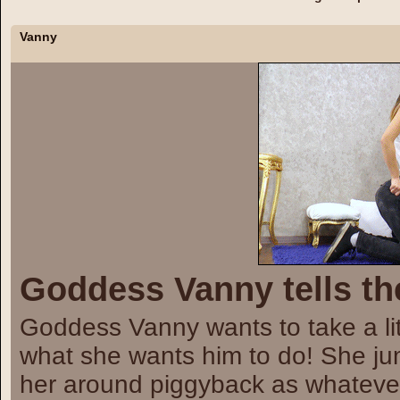
Vanny
Goddess Vanny tells th
Goddess Vanny wants to take a lit
what she wants him to do! She ju
her around piggyback as whatev