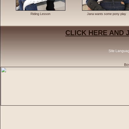
Riding Lesson
Jana wants some pony play
CLICK HERE AND 
Site Langua
Bos