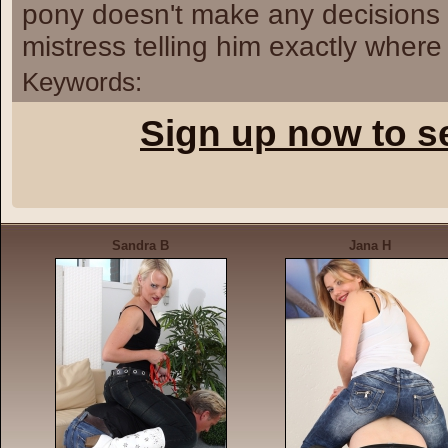
pony doesn't make any decisions o
mistress telling him exactly where
Keywords:
Sign up now to s
Sandra B
Jana H