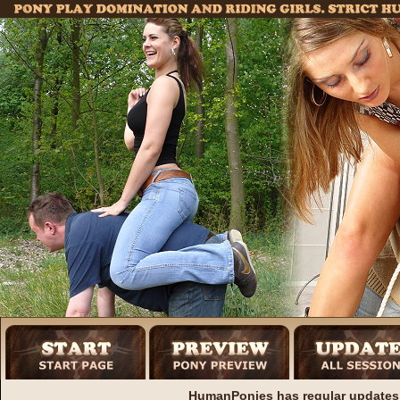
HumanPonies has regular updates 