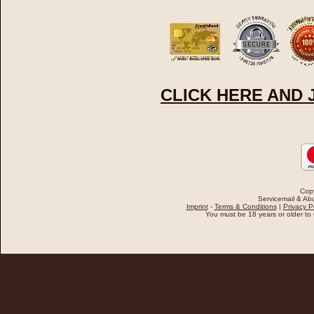
CLICK HERE AND
Cop
Servicemail & Abu
Imprint
-
Terms & Conditions
|
Privacy P
You must be 18 years or older to u