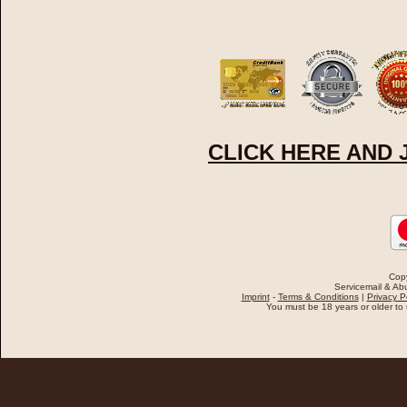
CLICK HERE AND
Cop
Servicemail & Abu
Imprint
-
Terms & Conditions
|
Privacy P
You must be 18 years or older to u