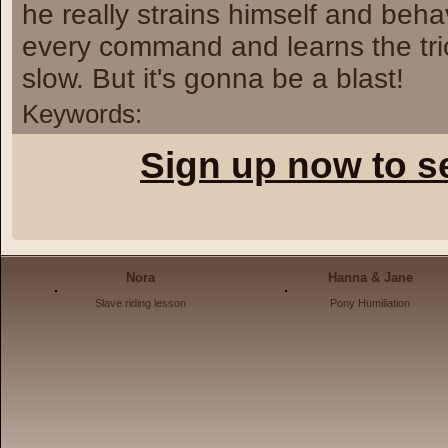
he really strains himself and beha
every command and learns the trick
slow. But it's gonna be a blast!
Keywords:
Sign up now to s
Nora
Hanna & Jane
Slave riding lesson
Pony Humiliation