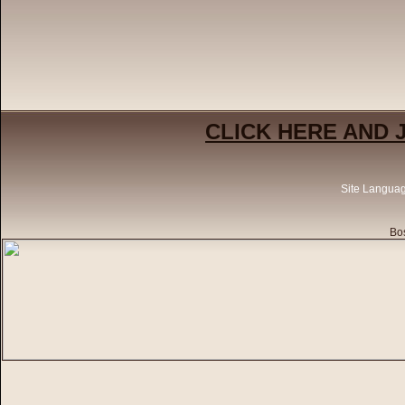
CLICK HERE AND 
Site Langua
Bos