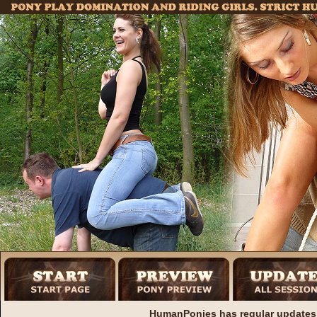
HumanPonies has regular updates 