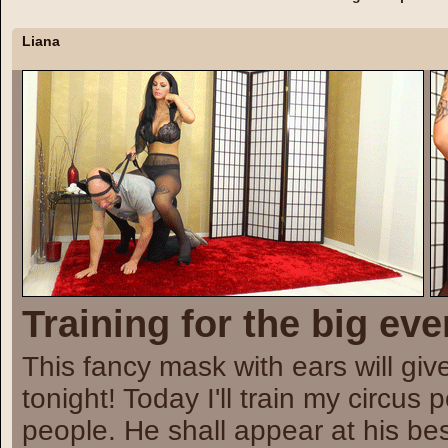
Liana
Training for the big eve
This fancy mask with ears will giv
tonight! Today I'll train my circus
people. He shall appear at his bes