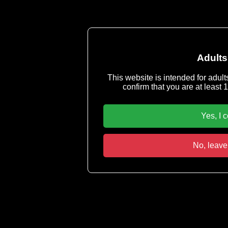
Adults
This website is intended for adult
confirm that you are at least 1
Yes, I 
No, leave