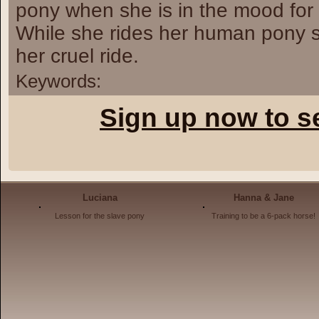
pony when she is in the mood for 
While she rides her human pony sh
her cruel ride.
Keywords:
Sign up now to s
Luciana
Hanna & Jane
Lesson for the slave pony
Training to be a 6-pack horse!