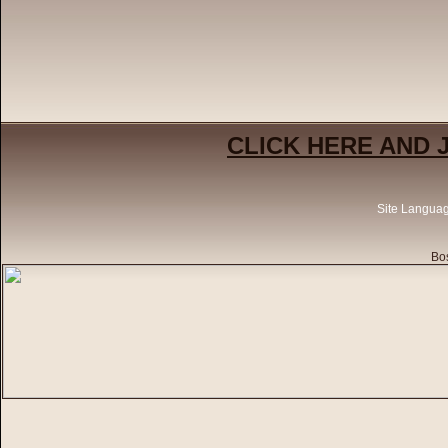
CLICK HERE AND 
Site Langua
Bos