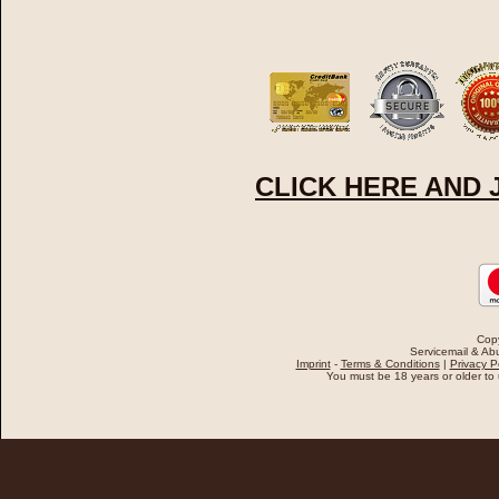
CLICK HERE AND
Cop
Servicemail & Abu
Imprint
-
Terms & Conditions
|
Privacy P
You must be 18 years or older to u