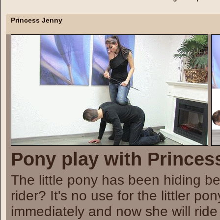
Princess
Jenny
Pony play with Princes
The little pony has been hiding be
rider? It's no use for the littler 
immediately and now she will ride 