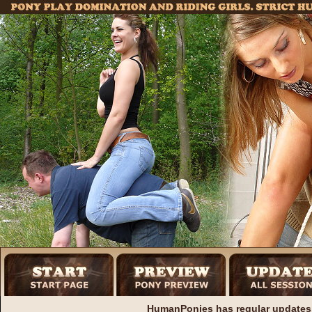
HumanPonies has regular updates 