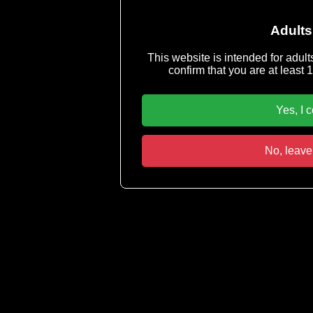
Adults
This website is intended for adult
confirm that you are at least 1
Yes, I 
No, leave