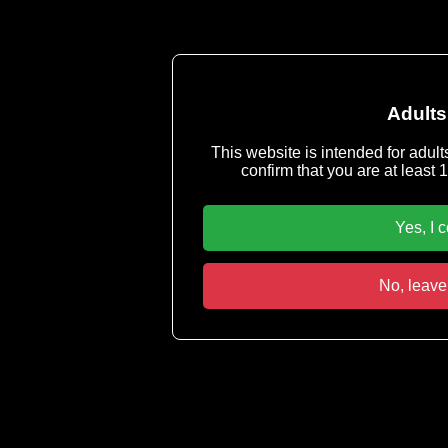
Adults
This website is intended for adult
confirm that you are at least 1
Yes, I 
No, leave