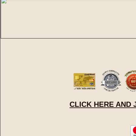
CLICK HERE AND