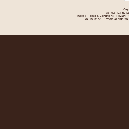
Cop
Servicemail & Abu
Imprint
-
Terms & Conditions
|
Privacy P
You must be 18 years or older to u