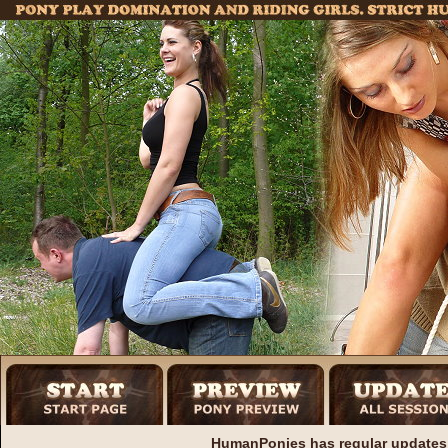
HumanPonies has regular updates 