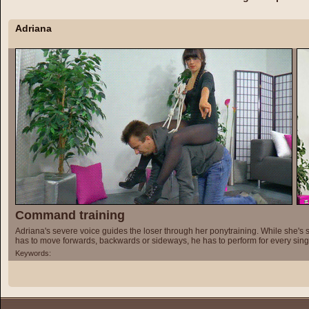
Adriana
Command training
Adriana's severe voice guides the loser through her ponytraining. While she's s
has to move forwards, backwards or sideways, he has to perform for every si
Keywords: