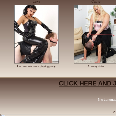
Lexy
Cathy
Lacquer mistress playing pony
A heavy rider
CLICK HERE AND 
Site Langua
Bos